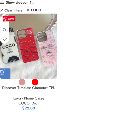
Show sidebar
COCO
Clear filters
Save
Discover Timeless Glamour: TPU
iPhone Cases | Shop Modern
Luxury Phone Cases
Designs
COCO
,
Dior
$
22.00