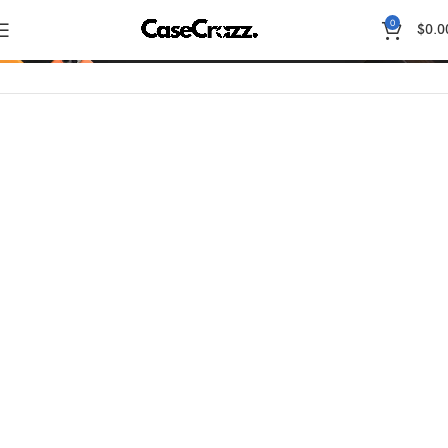
0
Shop
$
0.0