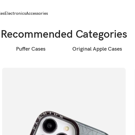
les
Electronics
Accessories
Recommended Categories
Puffer Cases
Original Apple Cases