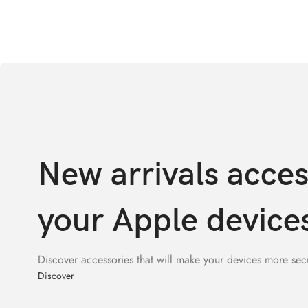
New arrivals acces
your Apple device
Discover accessories that will make your devices more sec
Discover