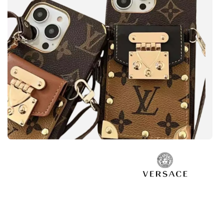
Safe your phone
LOUIS VUITTON
View more