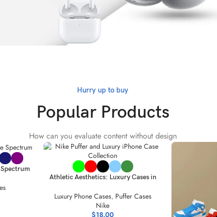
Hurry up to buy
Popular Products
How can you evaluate content without design
SELECT OPTIONS
e Spectrum
Athletic Aesthetics: Luxury Cases in
ion
Vibrant Colors
es
Luxury Phone Cases
,
Puffer Cases
Nike
$
18.00