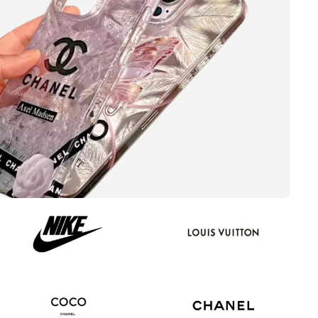
Update your style
CHANEL
View more