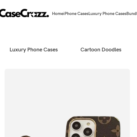
Home
iPhone Cases
Luxury Phone Cases
Bund
Luxury Phone Cases
Cartoon Doodles