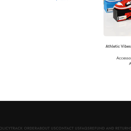
SELECT OPTI
Athletic Vibes
Nik
Accesso
A
OLICY
TRACK ORDER
ABOUT US
CONTACT US
FAQS
REFUND AND RETURNS