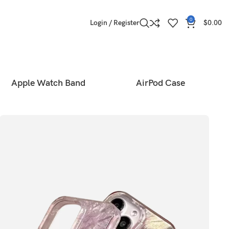
0
Login / Register
$
0.00
Apple Watch Band
AirPod Case