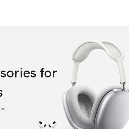
sories for
s
ure