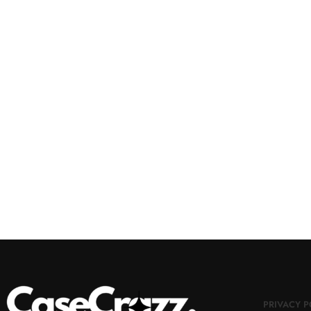
PRIVACY P