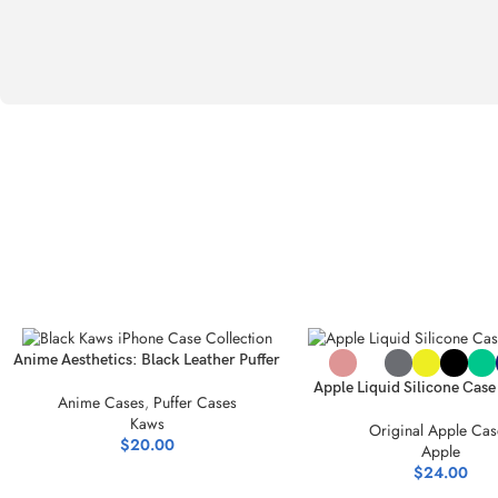
SELECT OPTIONS
SELECT OPTIONS
Anime Aesthetics: Black Leather Puffer
iPhone Accessories
Apple Liquid Silicone Cas
Anime Cases
,
Puffer Cases
Style Meets Protect
Kaws
Original Apple Cas
$
20.00
Apple
$
24.00