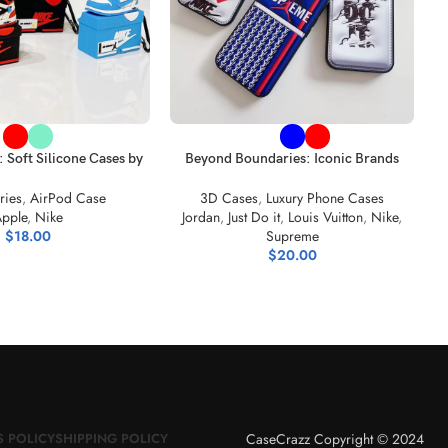
S
C
ONS
SELECT OPTIONS
: Soft Silicone Cases by
Beyond Boundaries: Iconic Brands
e Air Jordan
Unite in Black Leather iPhone Cases
ries
,
AirPod Case
3D Cases
,
Luxury Phone Cases
pple
,
Nike
Jordan
,
Just Do it
,
Louis Vuitton
,
Nike
,
$
18.00
Supreme
$
20.00
CaseCrazz Copyright © 2024
 POLICY
SHIPPING POLICY