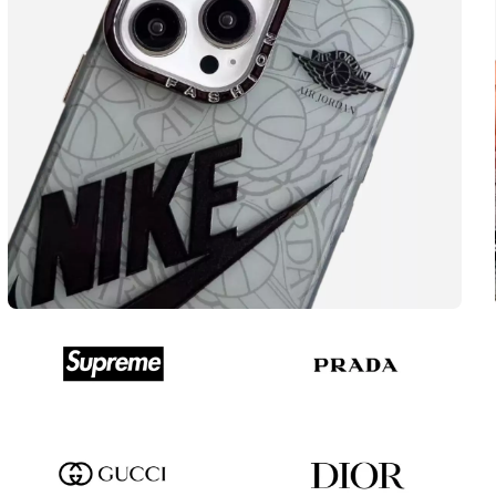
Popular accessories
NIKE
View more