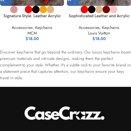
Signature Style: Leather Acrylic
Sophisticated Leather and Acrylic
Keychain – Classic Palette
Keychain Collection
Accessories
,
Keychains
Accessories
,
Keychains
MCM
Louis Vuitton
$
18.00
$
18.00
Discover keychains that go beyond the ordinary. Our luxury keychains boast
premium materials and intricate designs, making them the perfect
complement to your style. Whether it's a subtle nod to your favorite brand or
a statement piece that captures attention, our keychains ensure your keys
travel in style.