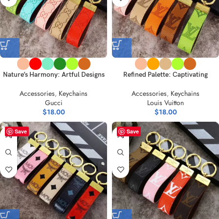
Nature’s Harmony: Artful Designs
Refined Palette: Captivating
on Keychains Collection
Leather & Acrylic Key Holders
Accessories
,
Keychains
Accessories
,
Keychains
Gucci
Louis Vuitton
$
18.00
$
18.00
Save
Save