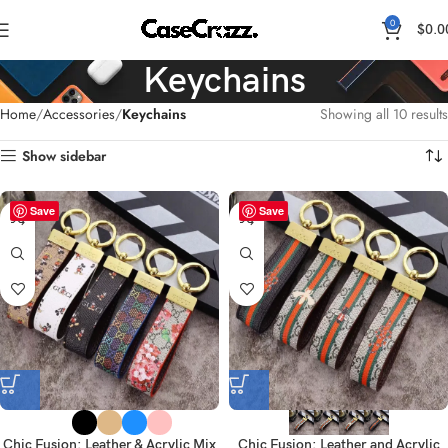
0
$
0.0
Keychains
Home
Accessories
Keychains
Showing all 10 results
Show sidebar
Save
Save
Chic Fusion: Leather & Acrylic Mix
Chic Fusion: Leather and Acrylic