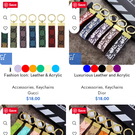
Save
Save
Fashion Icon: Leather & Acrylic
Luxurious Leather and Acrylic
Keychain – Vibrant Choices
Keychain Collection
Accessories
,
Keychains
Accessories
,
Keychains
Gucci
Dior
$
18.00
$
18.00
Save
Save