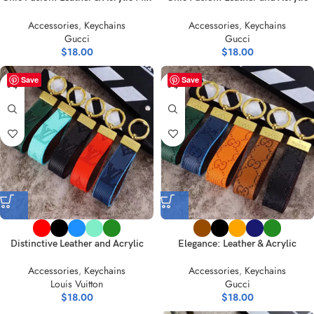
Key Holders
Mix-Style Keychain Collection
Accessories
,
Keychains
Accessories
,
Keychains
Gucci
Gucci
$
18.00
$
18.00
Save
Save
Distinctive Leather and Acrylic
Elegance: Leather & Acrylic
Keychain Collection
Keychain – Timeless Hues Unveiled
Accessories
,
Keychains
Accessories
,
Keychains
Louis Vuitton
Gucci
$
18.00
$
18.00