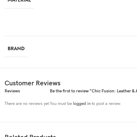
BRAND
Customer Reviews
Reviews
Be the first to review “Chic Fusion: Leather &
There are no reviews yet.
You must be
logged in
to post a review.