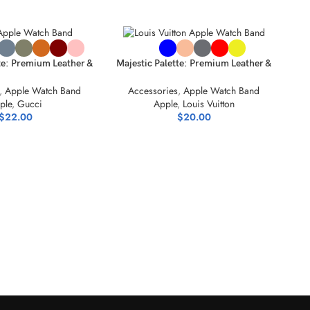
NS
SELECT OPTIONS
te: Premium Leather &
Majestic Palette: Premium Leather &
ylic Bands
Acrylic Bands
,
Apple Watch Band
Accessories
,
Apple Watch Band
ple
,
Gucci
Apple
,
Louis Vuitton
$
22.00
$
20.00
SEL
S