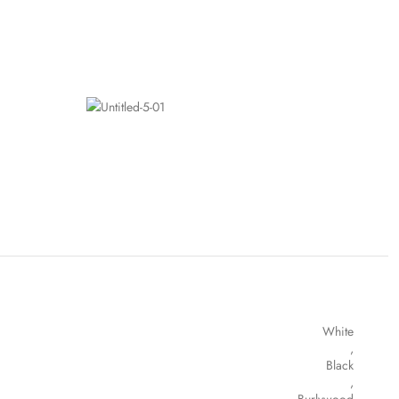
White
,
Black
,