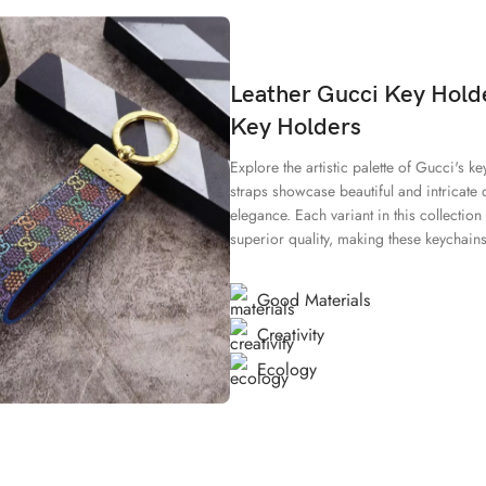
Leather Gucci Key Holde
Key Holders
Explore the artistic palette of Gucci's k
straps showcase beautiful and intricate 
elegance. Each variant in this collectio
superior quality, making these keychains 
Good Materials
Creativity
Ecology