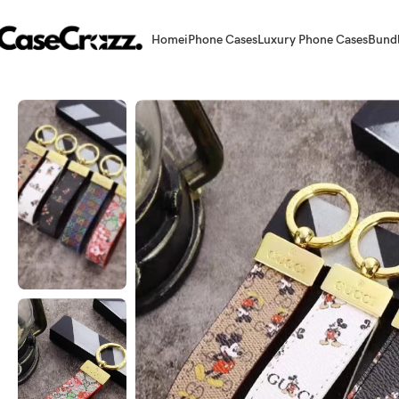
Home
iPhone Cases
Luxury Phone Cases
Bund
Home
Accessories
Keychains
Chic Fusion: Leather & Acrylic Mix Key 