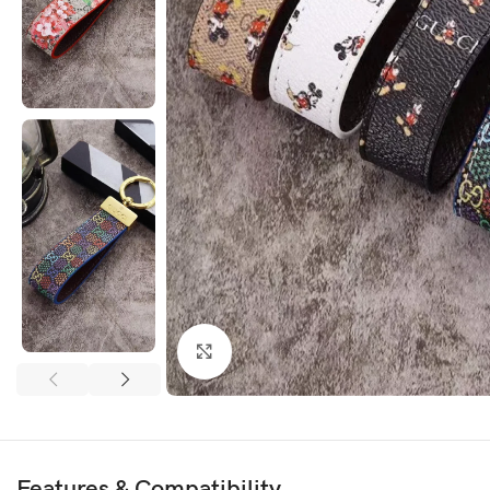
Click to enlarge
Features & Compatibility