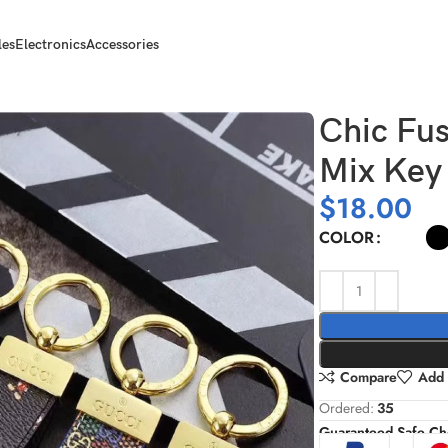
les
Electronics
Accessories
Holders
Chic Fus
Mix Key
$
18.00
COLOR
Compare
Add 
Ordered:
35
Guaranteed Safe Ch