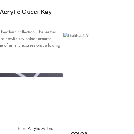
 Acrylic Gucci Key
 keychain collection. The leather
hard acrylic key holder ensures
ge of artistic expressions, allowing
Hard Acrylic Material
COLOR