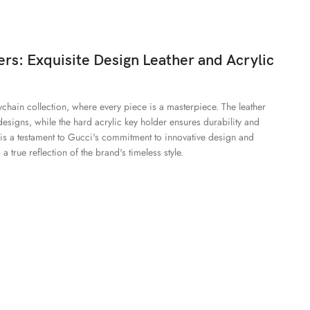
rs: Exquisite Design Leather and Acrylic
eychain collection, where every piece is a masterpiece. The leather
designs, while the hard acrylic key holder ensures durability and
n is a testament to Gucci's commitment to innovative design and
a true reflection of the brand's timeless style.