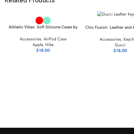
Related Products
SELECT OPTIONS
SELECT OPTIONS
Athletic Vibes: Soft Silicone Cases by
Chic Fusion: Leather and 
Nike Air Jordan
Style Keychain Coll
Accessories
,
AirPod Case
Accessories
,
Keych
Apple
,
Nike
Gucci
$
18.00
$
18.00