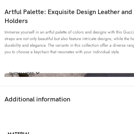
Artful Palette: Exquisite Design Leather and
Holders
Immerse yourself in an artful palette of colors and designs with this Gucci
straps are not only beautiful but also feature intricate designs, while the 
durability and elegance. The variants in this collection offer a diverse ran
you to choose a keychain that resonates with your individual style.
SHOW MORE
Additional information
MATERIAL