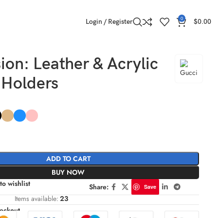
0
Login / Register
$
0.00
ion: Leather & Acrylic
 Holders
ADD TO CART
BUY NOW
to wishlist
Share:
Save
Items available:
23
eckout