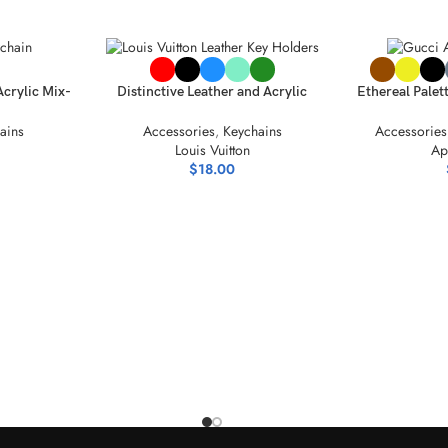
SELECT OPTIONS
SELECT OPTIO
Acrylic Mix-
Distinctive Leather and Acrylic
Ethereal Palet
ection
Keychain Collection
Acr
ains
Accessories
,
Keychains
Accessories
Louis Vuitton
Ap
$
18.00