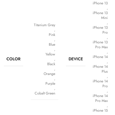
iPhone 13
,
iPhone 13
Mini
,
Titanium Grey
iPhone 13
,
Pro
Pink
,
,
iPhone 13
Blue
Pro Max
,
,
Yellow
iPhone 14
COLOR
DEVICE
,
,
Black
iPhone 14
,
Plus
Orange
,
,
iPhone 14
Purple
Pro
,
,
Cobalt Green
iPhone 14
Pro Max
,
iPhone 15