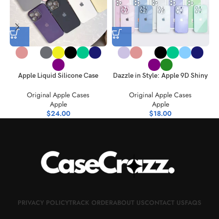
Apple Liquid Silicone Case
Dazzle in Style: Apple 9D Shiny
Spectrum Style Meets
Glass Case Spectrum
Original Apple Cases
Original Apple Cases
Protection
Apple
Apple
$
24.00
$
18.00
PRIVACY POLICY
TRACK ORDER
ABOUT US
CONTACT US
FAQS