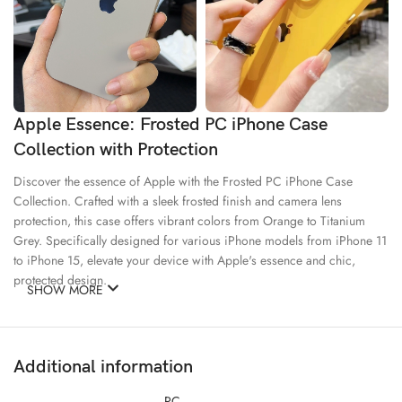
Apple Essence: Frosted PC iPhone Case
Collection with Protection
Discover the essence of Apple with the Frosted PC iPhone Case
Collection. Crafted with a sleek frosted finish and camera lens
protection, this case offers vibrant colors from Orange to Titanium
Grey. Specifically designed for various iPhone models from iPhone 11
to iPhone 15, elevate your device with Apple's essence and chic,
protected design.
SHOW MORE
Good Materials
Creativity
Additional information
Ecology
PC –