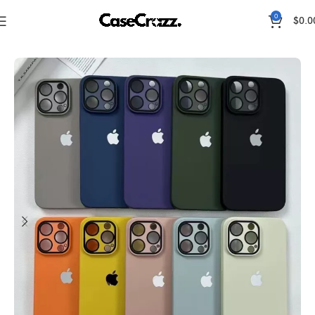
0
$
0.0
Home
iPhone Cases
Original Apple Cases