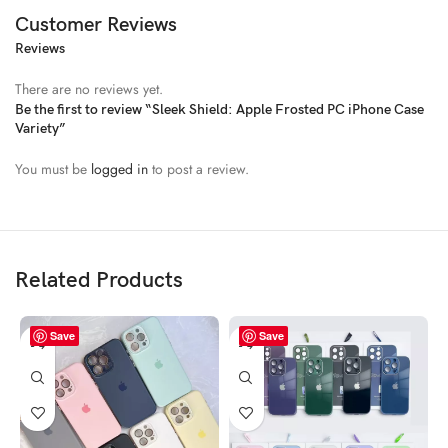
Customer Reviews
Reviews
There are no reviews yet.
Be the first to review “Sleek Shield: Apple Frosted PC iPhone Case
Variety”
You must be
logged in
to post a review.
Related Products
Save
Save