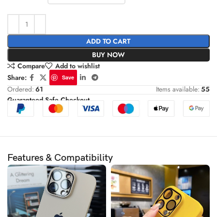
ADD TO CART
BUY NOW
Compare
Add to wishlist
Share:
Save
Ordered:
61
Items available:
55
Guaranteed Safe Checkout
Features & Compatibility