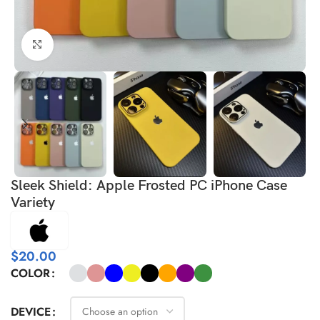
Click to enlarge
Sleek Shield: Apple Frosted PC iPhone Case
Variety
$
20.00
COLOR
DEVICE